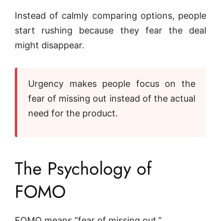
Instead of calmly comparing options, people
start rushing because they fear the deal
might disappear.
Urgency makes people focus on the
fear of missing out instead of the actual
need for the product.
The Psychology of
FOMO
FOMO means “fear of missing out.”