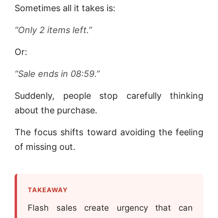
Sometimes all it takes is:
“Only 2 items left.”
Or:
“Sale ends in 08:59.”
Suddenly, people stop carefully thinking
about the purchase.
The focus shifts toward avoiding the feeling
of missing out.
TAKEAWAY
Flash sales create urgency that can