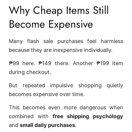
Why Cheap Items Still
Become Expensive
Many flash sale purchases feel harmless
because they are inexpensive individually.
₱99 here. ₱149 there. Another ₱199 item
during checkout.
But repeated impulsive shopping quietly
becomes expensive over time.
This becomes even more dangerous when
combined with
free shipping psychology
and
small daily purchases
.