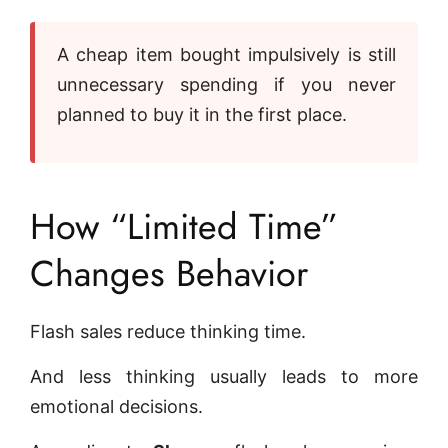
A cheap item bought impulsively is still
unnecessary spending if you never
planned to buy it in the first place.
How “Limited Time”
Changes Behavior
Flash sales reduce thinking time.
And less thinking usually leads to more
emotional decisions.