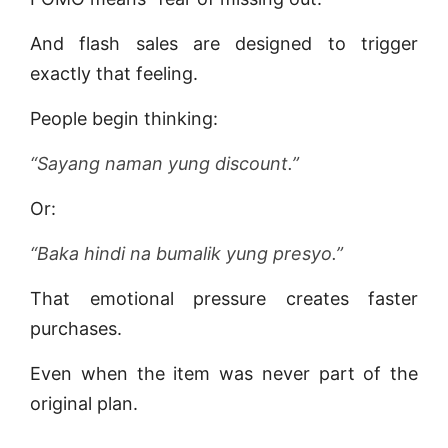
And flash sales are designed to trigger
exactly that feeling.
People begin thinking:
“Sayang naman yung discount.”
Or:
“Baka hindi na bumalik yung presyo.”
That emotional pressure creates faster
purchases.
Even when the item was never part of the
original plan.