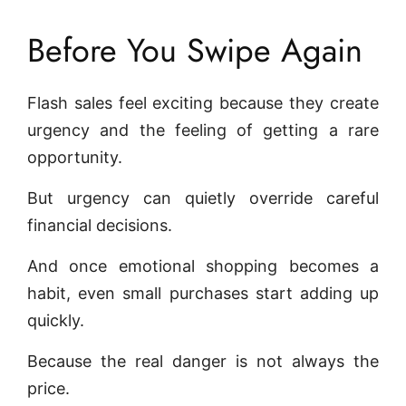
Before You Swipe Again
Flash sales feel exciting because they create
urgency and the feeling of getting a rare
opportunity.
But urgency can quietly override careful
financial decisions.
And once emotional shopping becomes a
habit, even small purchases start adding up
quickly.
Because the real danger is not always the
price.