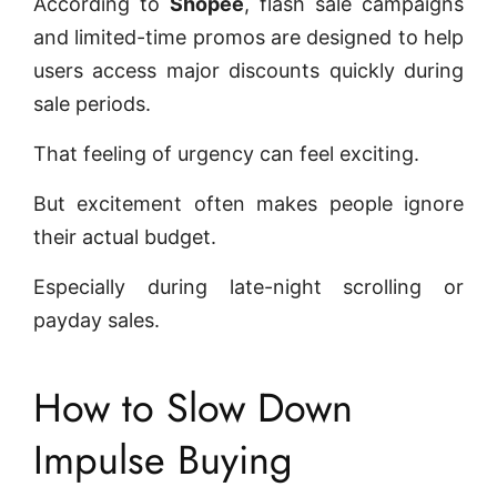
According to
Shopee
, flash sale campaigns
and limited-time promos are designed to help
users access major discounts quickly during
sale periods.
That feeling of urgency can feel exciting.
But excitement often makes people ignore
their actual budget.
Especially during late-night scrolling or
payday sales.
How to Slow Down
Impulse Buying