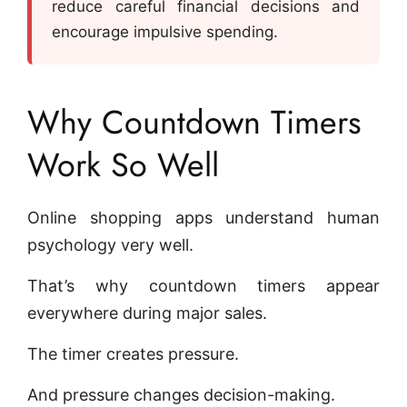
reduce careful financial decisions and
encourage impulsive spending.
Why Countdown Timers
Work So Well
Online shopping apps understand human
psychology very well.
That’s why countdown timers appear
everywhere during major sales.
The timer creates pressure.
And pressure changes decision-making.