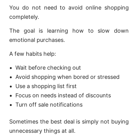
You do not need to avoid online shopping
completely.
The goal is learning how to slow down
emotional purchases.
A few habits help:
Wait before checking out
Avoid shopping when bored or stressed
Use a shopping list first
Focus on needs instead of discounts
Turn off sale notifications
Sometimes the best deal is simply not buying
unnecessary things at all.