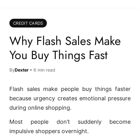
CREDIT CARDS
Why Flash Sales Make
You Buy Things Fast
By
Dexter
• 6 min read
Flash sales make people buy things faster
because urgency creates emotional pressure
during online shopping.
Most people don’t suddenly become
impulsive shoppers overnight.