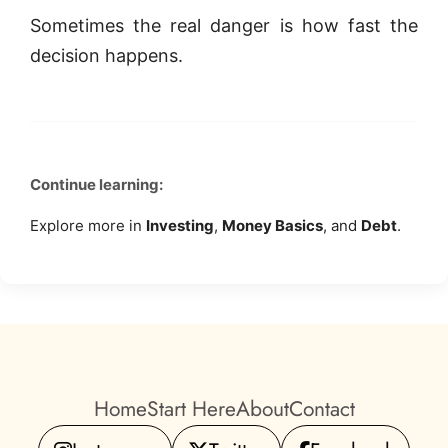
Sometimes the real danger is how fast the
decision happens.
Continue learning:
Explore more in
Investing
,
Money Basics
, and
Debt
.
Home
Start Here
About
Contact