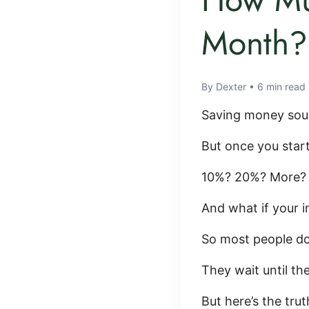
Month? 
By Dexter • 6 min read
Saving money sou
But once you star
10%? 20%? More?
And what if your 
So most people do
They wait until the
But here’s the trut