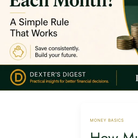
MONEY BASICS
How Mu