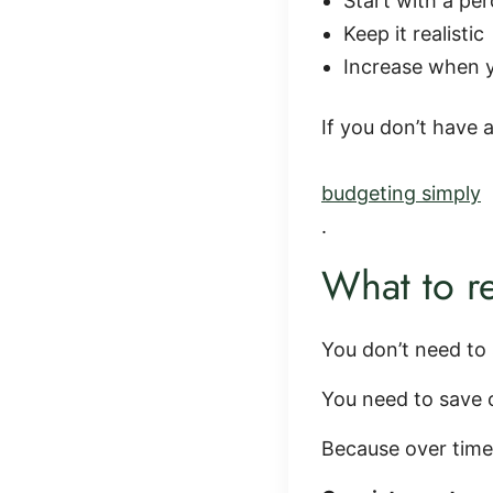
Start with a pe
Keep it realistic
Increase when 
If you don’t have 
budgeting simply
.
What to 
You don’t need to 
You need to save c
Because over tim