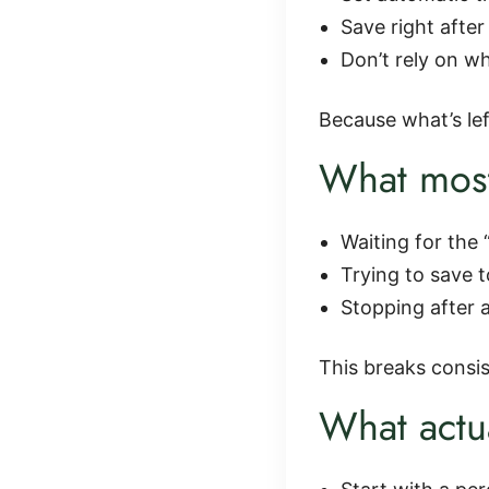
Save right afte
Don’t rely on wh
Because what’s left
What most
Waiting for the 
Trying to save 
Stopping after
This breaks consi
What actu