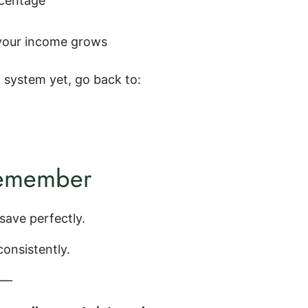
rcentage
your income grows
a system yet, go back to:
remember
save perfectly.
onsistently.
e—