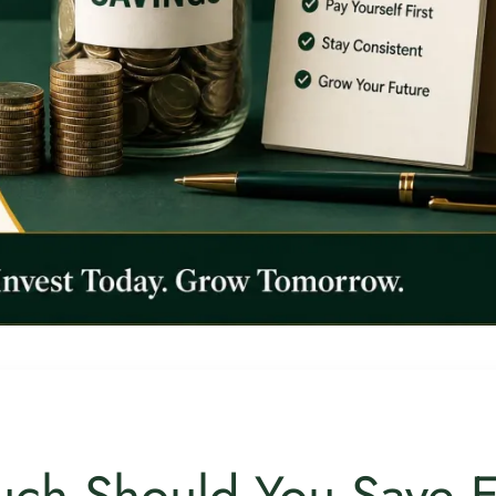
ch Should You Save 