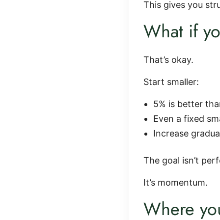
This gives you st
What if yo
That’s okay.
Start smaller:
5% is better th
Even a fixed sm
Increase gradua
The goal isn’t perf
It’s momentum.
Where you