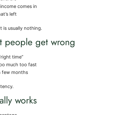
r income comes in
at’s left
 is usually nothing.
 people get wrong
“right time”
too much too fast
 a few months
stency.
ally works