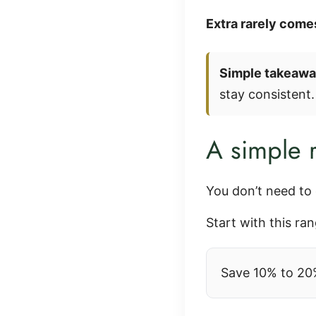
Extra rarely comes
Simple takeawa
stay consistent.
A simple r
You don’t need to 
Start with this ran
Save 10% to 20