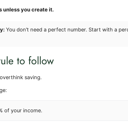
 unless you create it.
y:
You don’t need a perfect number. Start with a p
ule to follow
overthink saving.
ge:
% of your income.