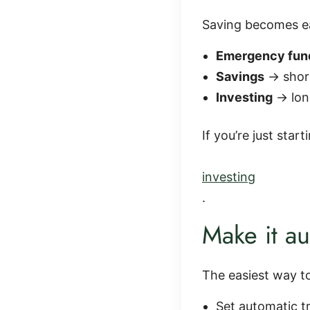
Saving becomes ea
Emergency fun
Savings
→ shor
Investing
→ lon
If you’re just star
investing
.
Make it au
The easiest way to
Set automatic t