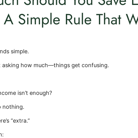
A Simple Rule That W
nds simple.
t asking how much—things get confusing.
income isn’t enough?
 nothing.
re’s “extra.”
h: