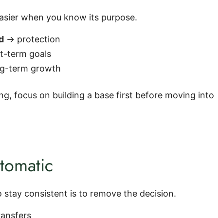
sier when you know its purpose.
d
→ protection
t-term goals
g-term growth
ting, focus on building a base first before moving into
tomatic
 stay consistent is to remove the decision.
ransfers