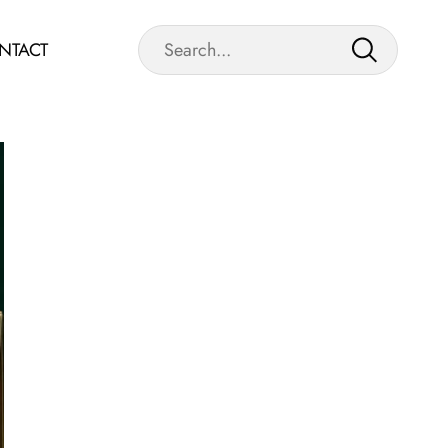
NTACT