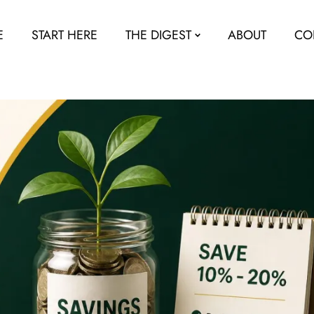
E
START HERE
THE DIGEST
ABOUT
CO