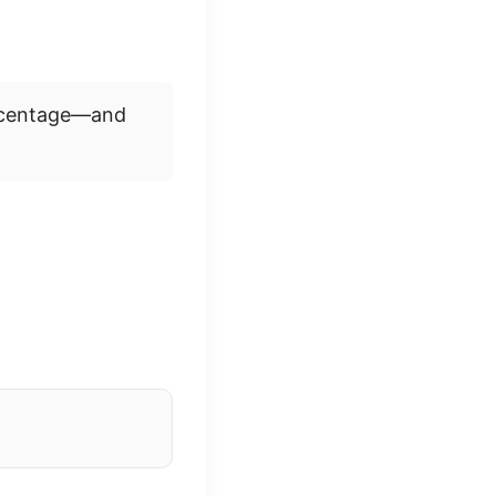
ercentage—and