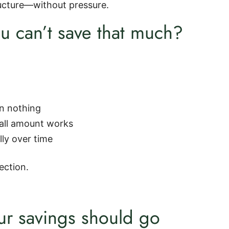
ructure—without pressure.
u can’t save that much?
an nothing
all amount works
lly over time
ection.
r savings should go